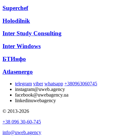
Superchef
Holodilnik
Inter Study Consulting
Inter Windows
БТИнфо
Atlasenergo
telegram
viber
whatsapp
+380963060745
instagram
@uweb.agency
facebook
@uwebagency.ua
linkedin
uwebagency
© 2013-2026
+38 096 30-60-745
info@uweb.agency