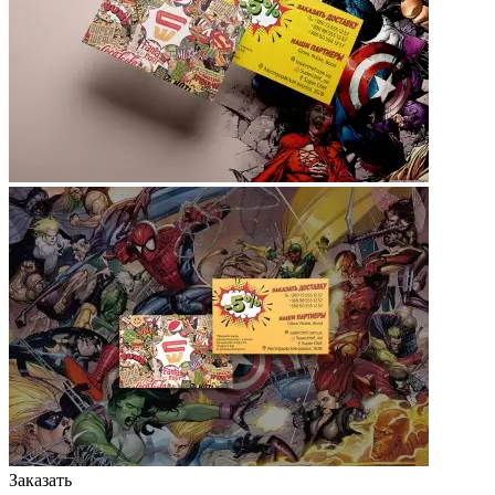
Заказать