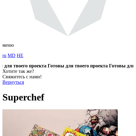
меню
ru
MD
HE
ля твоего проекта
Готовы для твоего проекта
Готовы для тво
Хотите так же?
Свяжитесь с нами!
Вернуться
Superchef