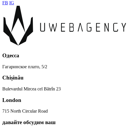
FB
IG
Одесса
Гагаринское плато, 5/2
Chișinău
Bulevardul Mircea cel Bătrîn 23
London
715 North Circular Road
давайте
обсудим
ваш