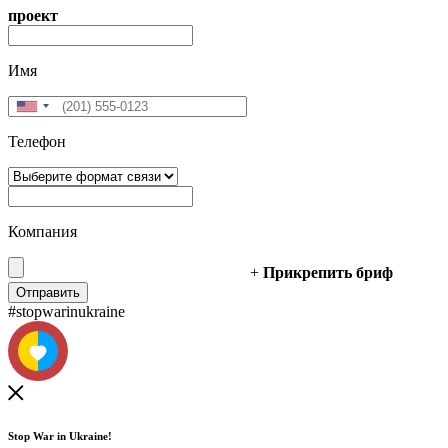
проект
Имя
Телефон
Компания
+
Прикрепить бриф
#stopwarinukraine
Stop War in Ukraine!