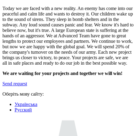
Today we are faced with a new reality. An enemy has come into our
peaceful and calm life and wants to destroy it. Our children wake up
to the sound of sirens. They sleep in bomb shelters and in the
subway. Any loud sound causes panic and fear. We know it's hard to
believe now, but it's true. A large European state is suffering at the
hands of an aggressor. We at Advanced Team have gone to great
lengths to protect our employees and partners. We continue to work,
but now we are happy with the global goal. We will spend 20% of
the company's turnover on the needs of our army. Each new project
brings us closer to victory, to peace. Your projects are safe, we are
all in safe places and ready to do our job in the best possible way.
We are waiting for your projects and together we will win!
Send request
Оберіть мову сайту:
Українська
Русский