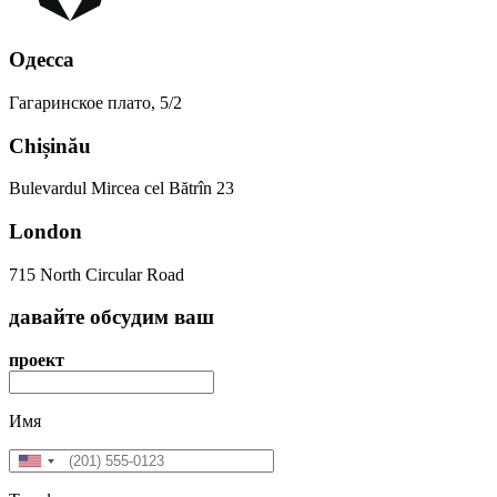
Одесса
Гагаринское плато, 5/2
Chișinău
Bulevardul Mircea cel Bătrîn 23
London
715 North Circular Road
давайте
обсудим
ваш
проект
Имя