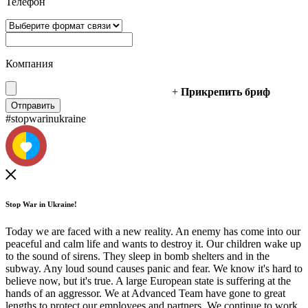
Телефон
Компания
+
Прикрепить бриф
#stopwarinukraine
Stop War in Ukraine!
Today we are faced with a new reality. An enemy has come into our
peaceful and calm life and wants to destroy it. Our children wake up
to the sound of sirens. They sleep in bomb shelters and in the
subway. Any loud sound causes panic and fear. We know it's hard to
believe now, but it's true. A large European state is suffering at the
hands of an aggressor. We at Advanced Team have gone to great
lengths to protect our employees and partners. We continue to work,