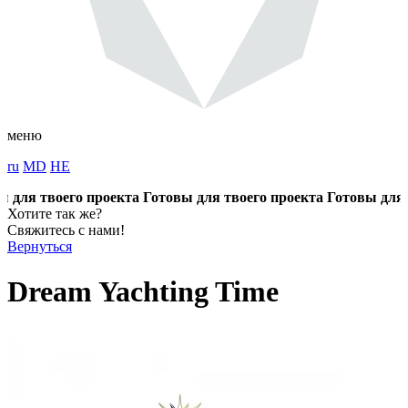
меню
ru
MD
HE
ля твоего проекта
Готовы для твоего проекта
Готовы для тво
Хотите так же?
Свяжитесь с нами!
Вернуться
Dream Yachting Time