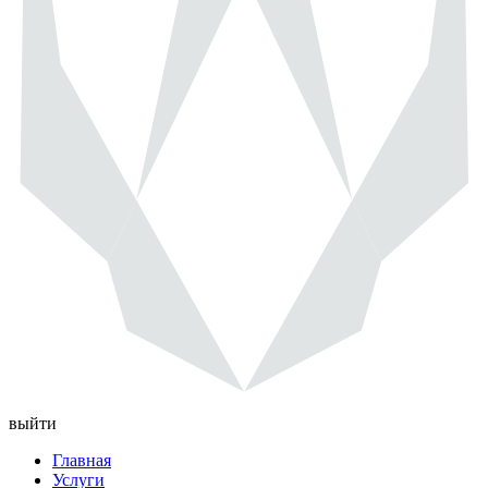
выйти
Главная
Услуги