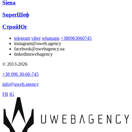
Siena
SuperШеф
СтройЮг
telegram
viber
whatsapp
+380963060745
instagram
@uweb.agency
facebook
@uwebagency.ua
linkedin
uwebagency
© 2013-2026
+38 096 30-60-745
info@uweb.agency
FB
IG