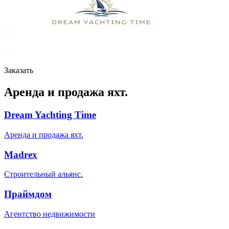
Заказать
Аренда и продажа яхт.
Dream Yachting Time
Аренда и продажа яхт.
Madrex
Строительный альянс.
Праймдом
Агентство недвижимости