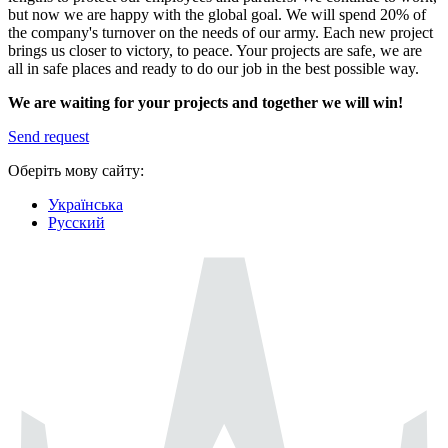
but now we are happy with the global goal. We will spend 20% of
the company's turnover on the needs of our army. Each new project
brings us closer to victory, to peace. Your projects are safe, we are
all in safe places and ready to do our job in the best possible way.
We are waiting for your projects and together we will win!
Send request
Оберіть мову сайту:
Українська
Русский